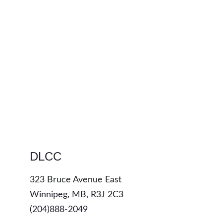
DLCC
323 Bruce Avenue East
Winnipeg, MB, 
R3J 2C3
(204)888-2049