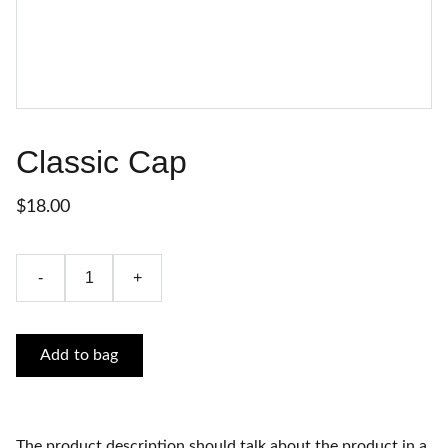
Classic Cap
$18.00
-
+
Add to bag
The product description should talk about the product in a