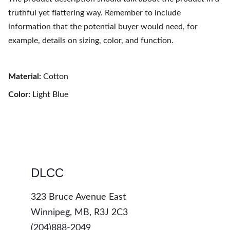
truthful yet flattering way. Remember to include
information that the potential buyer would need, for
example, details on sizing, color, and function.
Material:
Cotton
Color:
Light Blue
DLCC
323 Bruce Avenue East
Winnipeg, MB, 
R3J 2C3
(204)888-2049